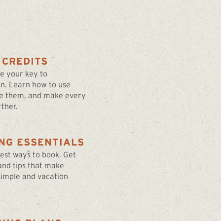
 CREDITS
re your key to
on. Learn how to use
e them, and make every
ther.
NG ESSENTIALS
best ways to book. Get
 and tips that make
simple and vacation