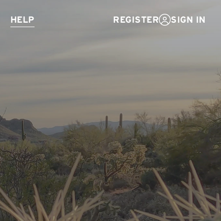
Help
SIGN IN
REGISTER
E