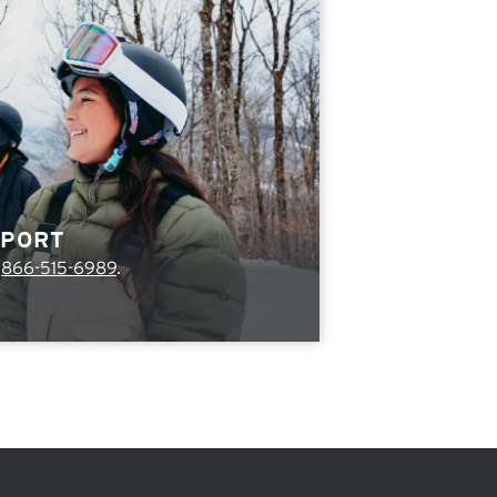
PPORT
l
866-515-6989
.