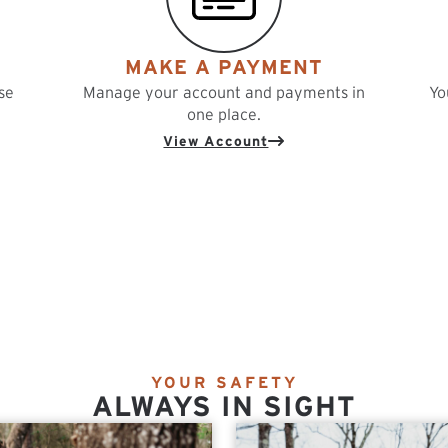
MAKE A PAYMENT
se
Manage your account and payments in
Yo
one place.
View Account
YOUR SAFETY
ALWAYS IN SIGHT