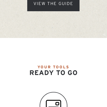
VIEW THE GUIDE
YOUR TOOLS
READY TO GO