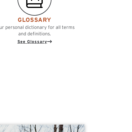
GLOSSARY
ur personal dictionary for all terms
and definitions.
See Glossary