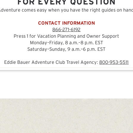
FOR EVERY QUESTION
Adventure comes easy when you have the right guides on hand
CONTACT INFORMATION
866-271-6192
Press 1 for Vacation Planning and Owner Support
Monday–Friday, 8 a.m.–8 p.m. EST
Saturday–Sunday, 9 a.m.–6 p.m. EST
Eddie Bauer Adventure Club Travel Agency:
800-953-5511