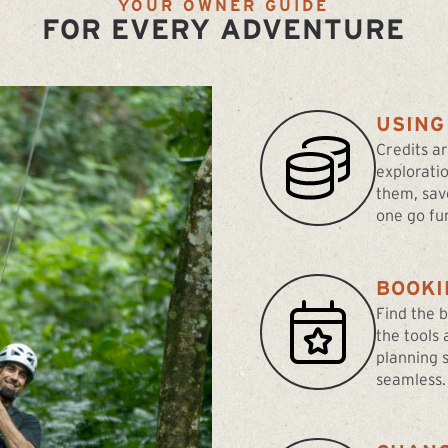
YOUR OWNER GUIDE
FOR EVERY ADVENTURE
USING
Credits a
explorati
them, sav
one go fur
BOOKI
Find the 
the tools
planning 
seamless.