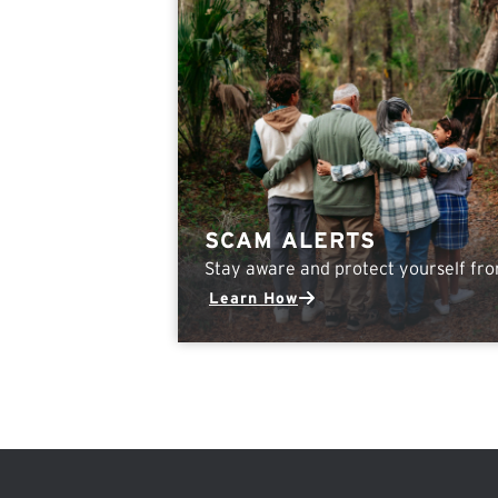
SCAM ALERTS
Stay aware and protect yourself fr
Learn How