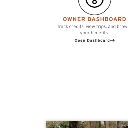
OWNER DASHBOARD
Track credits, view trips, and brow
your benefits.
Open Dashboard