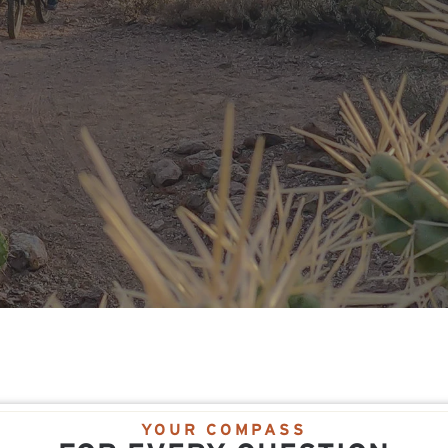
YOUR COMPASS