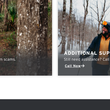
ADDITIONAL SU
om scams.
Still need assistance? Cal
Call Now