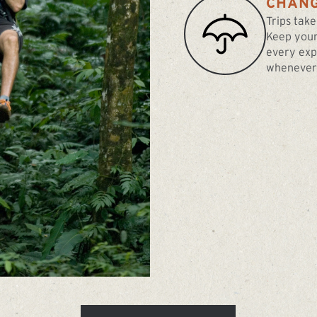
CHANG
Trips take
Keep your
every exp
whenever 