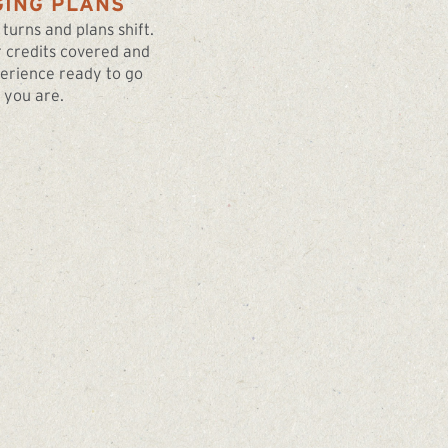
ING PLANS
 turns and plans shift.
 credits covered and
erience ready to go
you are.