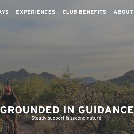
ays
Experiences
Club Benefits
About
GROUNDED IN GUIDANC
Steady support is second nature.