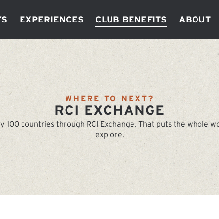
ys
Experiences
Club Benefits
About
WHERE TO NEXT?
RCI EXCHANGE
y 100 countries through RCI Exchange. That puts the whole worl
explore.