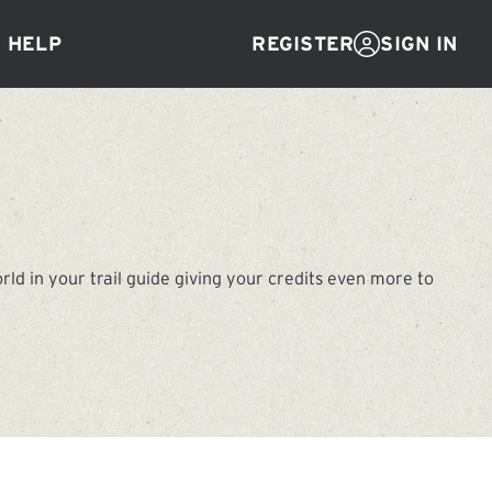
Help
SIGN IN
REGISTER
d in your trail guide giving your credits even more to