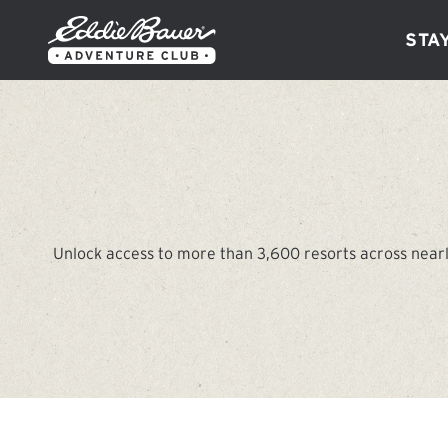
Sta
Unlock access to more than 3,600 resorts across nearl