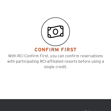
CONFIRM FIRST
With RCI Confirm First, you can confirm reservations
with participating RCI-affiliated resorts before using a
single credit.