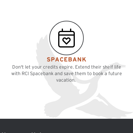
SPACEBANK
Don't let your credits expire. Extend their shelf life
with RCI Spacebank and save them to book a future
vacation.