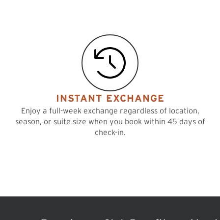
INSTANT EXCHANGE
Enjoy a full-week exchange regardless of location,
season, or suite size when you book within 45 days of
check-in.