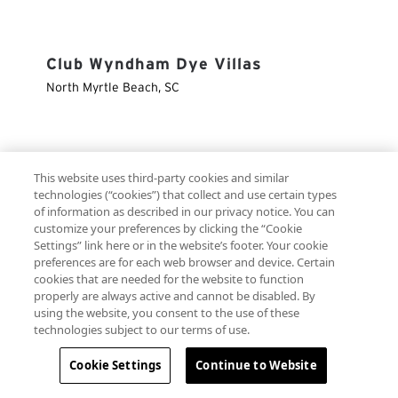
Club Wyndham Dye Villas
North Myrtle Beach
,
SC
Club Wyndham Elysian Beach
This website uses third-party cookies and similar
Resort
technologies (“cookies”) that collect and use certain types
of information as described in our privacy notice. You can
St. Thomas
,
VI
customize your preferences by clicking the “Cookie
Settings” link here or in the website’s footer. Your cookie
preferences are for each web browser and device. Certain
cookies that are needed for the website to function
Club Wyndham Emerald Grande at
properly are always active and cannot be disabled. By
using the website, you consent to the use of these
Destin
technologies subject to our terms of use.
Map
Destin
,
FL
Cookie Settings
Continue to Website