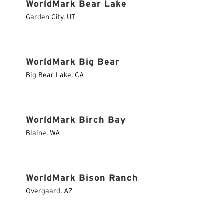
WorldMark Bear Lake
Garden City
,
UT
WorldMark Big Bear
Big Bear Lake
,
CA
WorldMark Birch Bay
Blaine
,
WA
WorldMark Bison Ranch
Overgaard
,
AZ