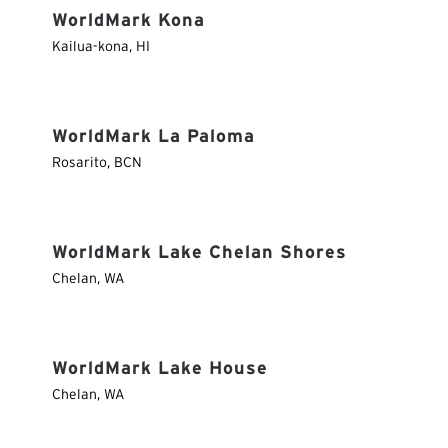
WorldMark Kona
Kailua-kona
,
HI
WorldMark La Paloma
Rosarito
,
BCN
WorldMark Lake Chelan Shores
Chelan
,
WA
WorldMark Lake House
Chelan
,
WA