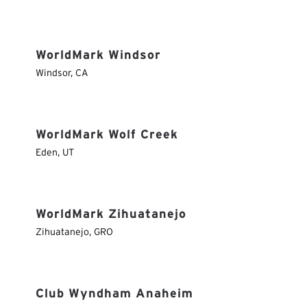
WorldMark Windsor
Windsor
,
CA
WorldMark Wolf Creek
Eden
,
UT
WorldMark Zihuatanejo
Zihuatanejo
,
GRO
Club Wyndham Anaheim