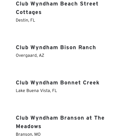
Club Wyndham Beach Street
Cottages
Destin
,
FL
Club Wyndham Bison Ranch
Overgaard
,
AZ
Club Wyndham Bonnet Creek
Lake Buena Vista
,
FL
Club Wyndham Branson at The
Meadows
Branson
,
MO