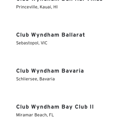
Princeville, Kauai
,
HI
Club Wyndham Ballarat
Sebastopol
,
VIC
Club Wyndham Bavaria
Schliersee
,
Bavaria
Club Wyndham Bay Club II
Miramar Beach
,
FL