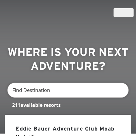
WHERE IS YOUR NEXT
ADVENTURE?
211
available
resorts
Eddie Bauer Adventure Club Moab