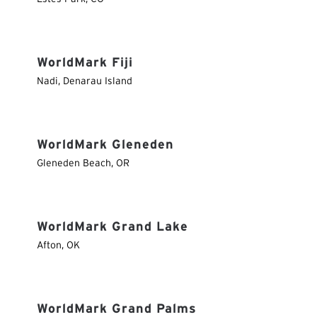
WorldMark Fiji
Nadi
,
Denarau Island
WorldMark Gleneden
Gleneden Beach
,
OR
WorldMark Grand Lake
Afton
,
OK
WorldMark Grand Palms