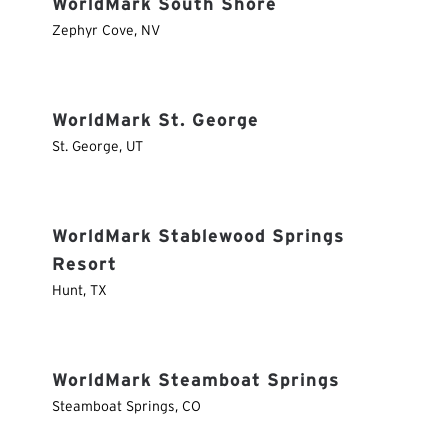
WorldMark South Shore
Zephyr Cove
,
NV
WorldMark St. George
St. George
,
UT
WorldMark Stablewood Springs
Resort
Hunt
,
TX
WorldMark Steamboat Springs
Steamboat Springs
,
CO