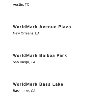
Austin
,
TX
WorldMark Avenue Plaza
New Orleans
,
LA
WorldMark Balboa Park
San Diego
,
CA
WorldMark Bass Lake
Bass Lake
,
CA