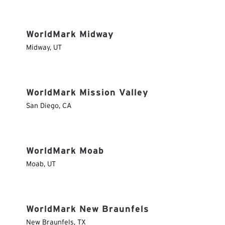
WorldMark Midway
Midway
,
UT
WorldMark Mission Valley
San Diego
,
CA
WorldMark Moab
Moab
,
UT
WorldMark New Braunfels
New Braunfels
,
TX