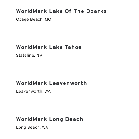
WorldMark Lake Of The Ozarks
Osage Beach
,
MO
WorldMark Lake Tahoe
Stateline
,
NV
WorldMark Leavenworth
Leavenworth
,
WA
WorldMark Long Beach
Long Beach
,
WA