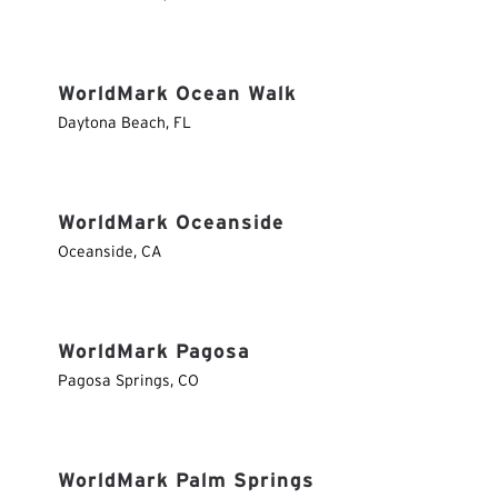
WorldMark Ocean Walk
Daytona Beach
,
FL
WorldMark Oceanside
Oceanside
,
CA
WorldMark Pagosa
Pagosa Springs
,
CO
WorldMark Palm Springs