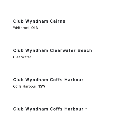
Club Wyndham Cairns
Whiterock
,
QLD
Club Wyndham Clearwater Beach
Clearwater
,
FL
Club Wyndham Coffs Harbour
Coffs Harbour
,
NSW
Club Wyndham Coffs Harbour -