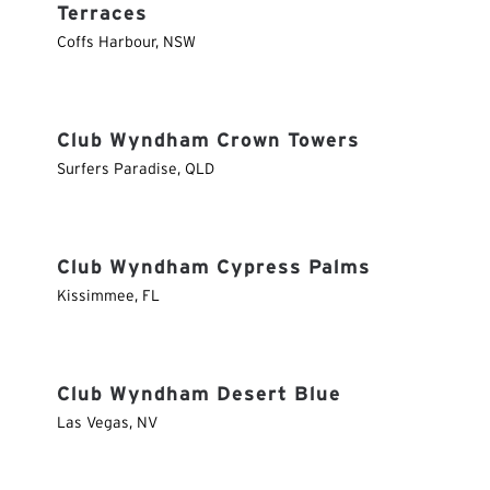
Terraces
Coffs Harbour
,
NSW
Club Wyndham Crown Towers
Surfers Paradise
,
QLD
Club Wyndham Cypress Palms
Kissimmee
,
FL
Club Wyndham Desert Blue
Las Vegas
,
NV