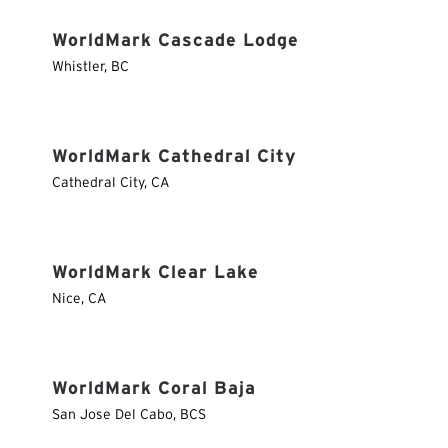
WorldMark Cascade Lodge
Whistler
,
BC
WorldMark Cathedral City
Cathedral City
,
CA
WorldMark Clear Lake
Nice
,
CA
WorldMark Coral Baja
San Jose Del Cabo
,
BCS