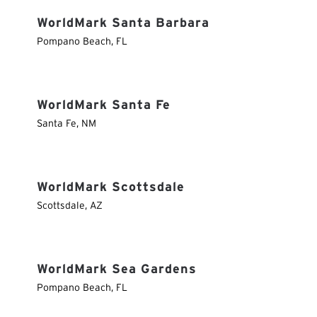
WorldMark Santa Barbara
Pompano Beach
,
FL
WorldMark Santa Fe
Santa Fe
,
NM
WorldMark Scottsdale
Scottsdale
,
AZ
WorldMark Sea Gardens
Pompano Beach
,
FL