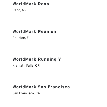
WorldMark Reno
Reno
,
NV
WorldMark Reunion
Reunion
,
FL
WorldMark Running Y
Klamath Falls
,
OR
WorldMark San Francisco
San Francisco
,
CA