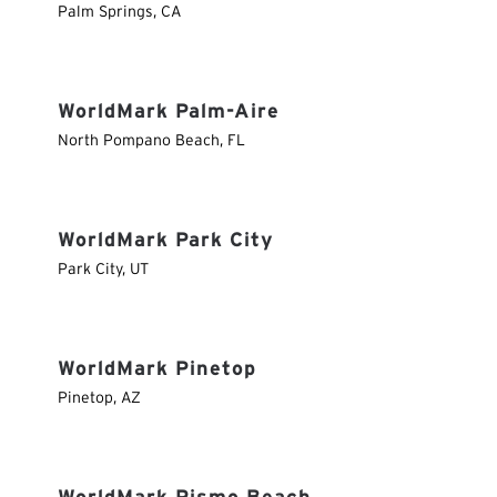
Palm Springs
,
CA
WorldMark Palm-Aire
North Pompano Beach
,
FL
WorldMark Park City
Park City
,
UT
WorldMark Pinetop
Pinetop
,
AZ