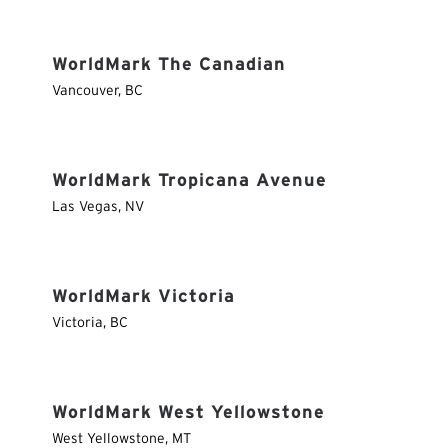
WorldMark The Canadian
Vancouver
,
BC
WorldMark Tropicana Avenue
Las Vegas
,
NV
WorldMark Victoria
Victoria
,
BC
WorldMark West Yellowstone
West Yellowstone
,
MT