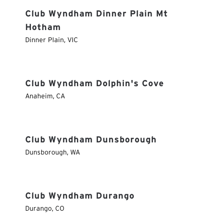
Club Wyndham Dinner Plain Mt
Hotham
Dinner Plain
,
VIC
Club Wyndham Dolphin's Cove
Anaheim
,
CA
Club Wyndham Dunsborough
Dunsborough
,
WA
Club Wyndham Durango
Durango
,
CO