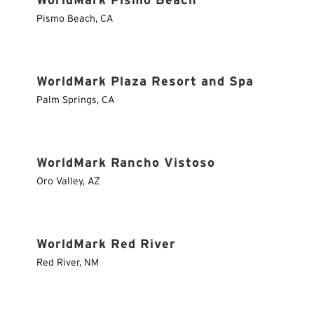
WorldMark Pismo Beach
Pismo Beach
,
CA
WorldMark Plaza Resort and Spa
Palm Springs
,
CA
WorldMark Rancho Vistoso
Oro Valley
,
AZ
WorldMark Red River
Red River
,
NM