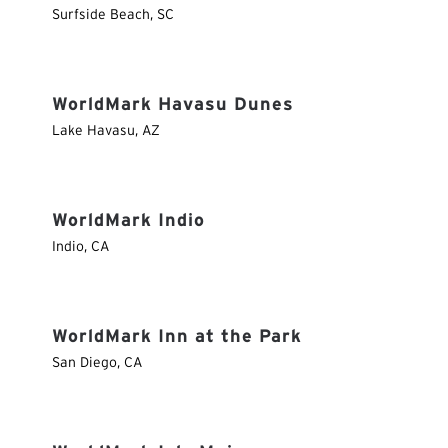
Surfside Beach
,
SC
WorldMark Havasu Dunes
Lake Havasu
,
AZ
WorldMark Indio
Indio
,
CA
WorldMark Inn at the Park
San Diego
,
CA