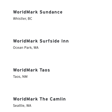
WorldMark Sundance
Whistler
,
BC
WorldMark Surfside Inn
Ocean Park
,
WA
WorldMark Taos
Taos
,
NM
WorldMark The Camlin
Seattle
,
WA