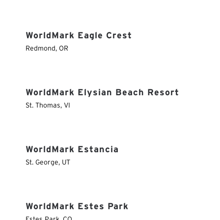
WorldMark Eagle Crest
Redmond
,
OR
WorldMark Elysian Beach Resort
St. Thomas
,
VI
WorldMark Estancia
St. George
,
UT
WorldMark Estes Park
Estes Park
,
CO