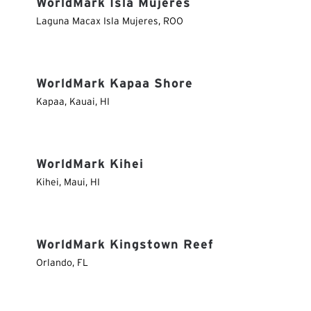
WorldMark Isla Mujeres
Laguna Macax Isla Mujeres
,
ROO
WorldMark Kapaa Shore
Kapaa, Kauai
,
HI
WorldMark Kihei
Kihei, Maui
,
HI
WorldMark Kingstown Reef
Orlando
,
FL