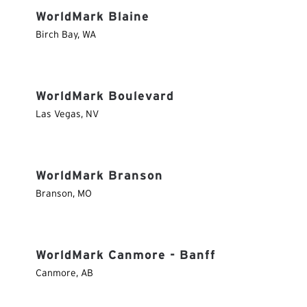
WorldMark Blaine
Birch Bay
,
WA
WorldMark Boulevard
Las Vegas
,
NV
WorldMark Branson
Branson
,
MO
WorldMark Canmore - Banff
Canmore
,
AB