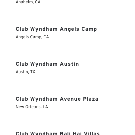
Anaheim
,
CA
Club Wyndham Angels Camp
Angels Camp
,
CA
Club Wyndham Austin
Austin
,
TX
Club Wyndham Avenue Plaza
New Orleans
,
LA
Club Wyndham Bali Hai Villas