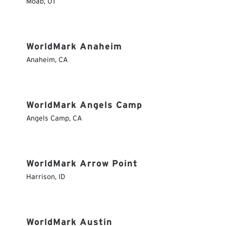
Moab
,
UT
WorldMark Anaheim
Anaheim
,
CA
WorldMark Angels Camp
Angels Camp
,
CA
WorldMark Arrow Point
Harrison
,
ID
WorldMark Austin