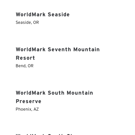
WorldMark Seaside
Seaside
,
OR
WorldMark Seventh Mountain
Resort
Bend
,
OR
WorldMark South Mountain
Preserve
Phoenix
,
AZ