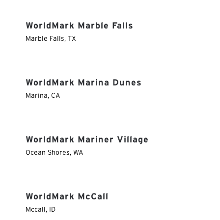
WorldMark Marble Falls
Marble Falls
,
TX
WorldMark Marina Dunes
Marina
,
CA
WorldMark Mariner Village
Ocean Shores
,
WA
WorldMark McCall
Mccall
,
ID