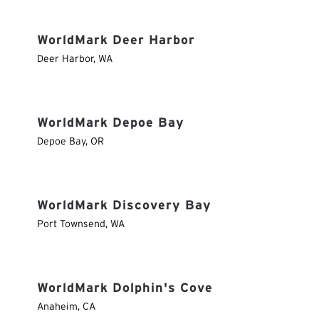
WorldMark Deer Harbor
Deer Harbor
,
WA
WorldMark Depoe Bay
Depoe Bay
,
OR
WorldMark Discovery Bay
Port Townsend
,
WA
WorldMark Dolphin's Cove
Anaheim
,
CA